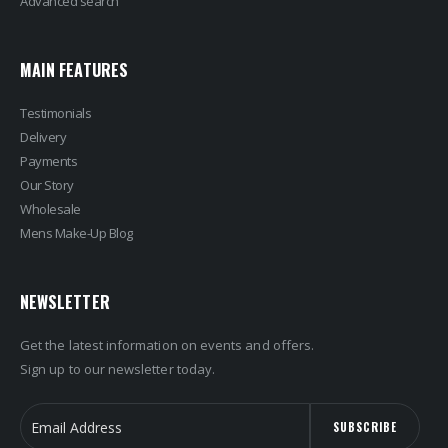
Advanced search
MAIN FEATURES
Testimonials
Delivery
Payments
Our Story
Wholesale
Mens Make-Up Blog
NEWSLETTER
Get the latest information on events and offers.
Sign up to our newsletter today.
SUBSCRIBE