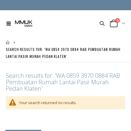
0
Toggle
Cart
Nav
SEARCH RESULTS FOR: 'WA 0859 3970 0884 RAB PEMBUATAN RUMAH
LANTAI PASIR MURAH PEDAN KLATEN'
Search results for: 'WA 0859 3970 0884 RAB
Pembuatan Rumah Lantai Pasir Murah
Pedan Klaten'
Your search returned no results.