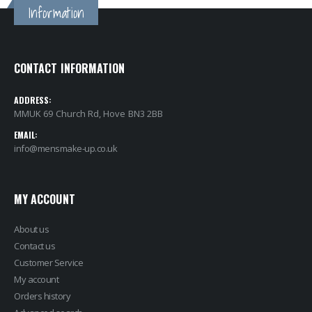
Information
CONTACT INFORMATION
ADDRESS:
MMUK 69 Church Rd, Hove BN3 2BB
EMAIL:
info@mensmake-up.co.uk
MY ACCOUNT
About us
Contact us
Customer Service
My account
Orders history